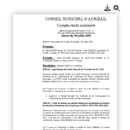
1
/
1